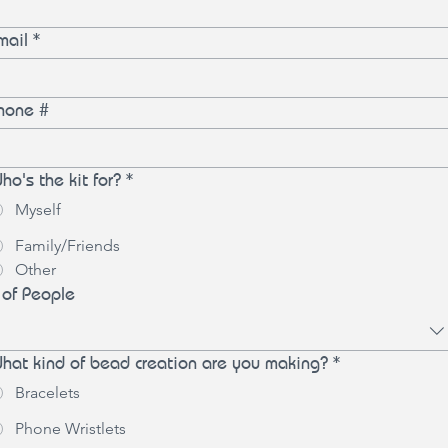
mail
*
hone #
ho's the kit for?
*
Myself
Family/Friends
Other
 of People
hat kind of bead creation are you making?
*
Bracelets
Phone Wristlets