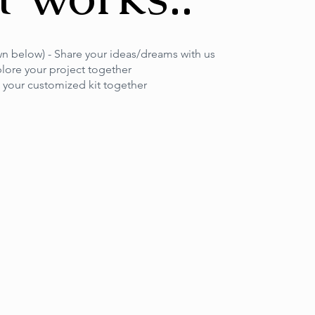
own below) - Share your ideas/dreams with us
plore your project together
t your customized kit together