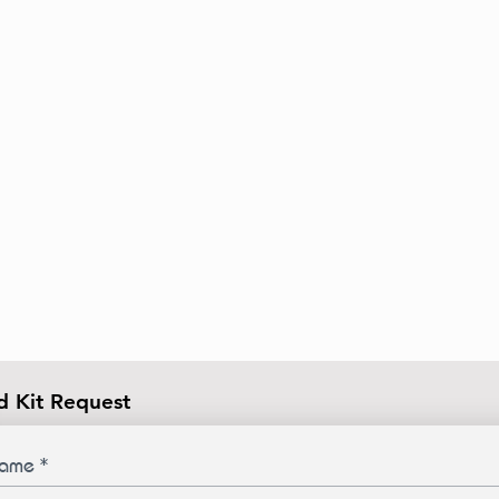
d Kit Request
ame
*