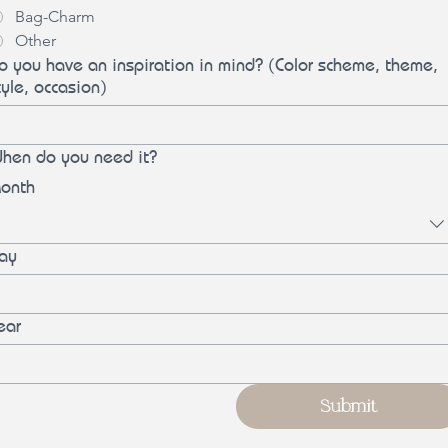
Bag-Charm
Other
o you have an inspiration in mind? (Color scheme, theme,
tyle, occasion)
hen do you need it?
onth
ay
ear
Submit