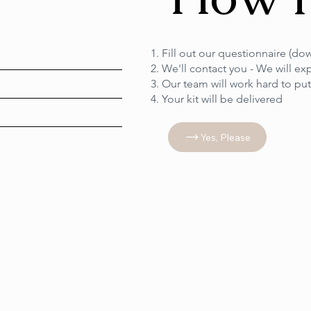
Fill out our questionnaire (d
We'll contact you - We will ex
Our team will work hard to pu
Your kit will be delivered
Yes, Please