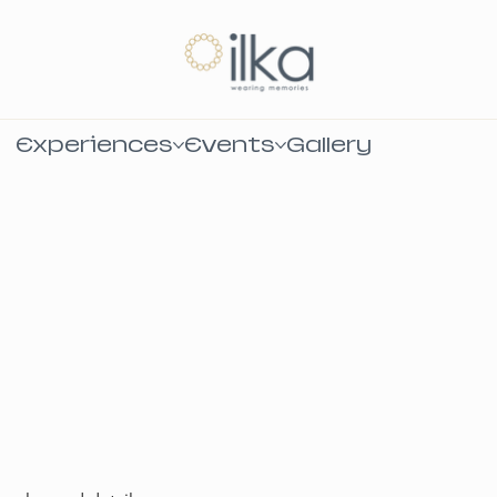
Experiences
Events
Gallery