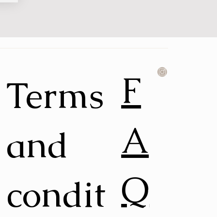
F
Terms
A
and
Q
condit