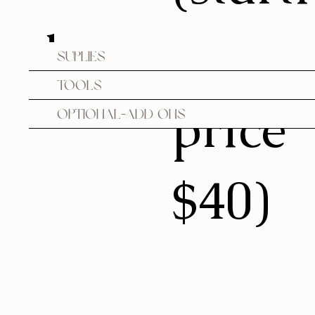
des
ng
Suplies
Tools
price
Optional-Add ons
$40)