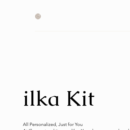
ilka Kit
All Personalized, Just for You