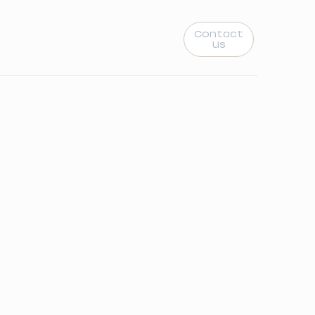
Contact
Us