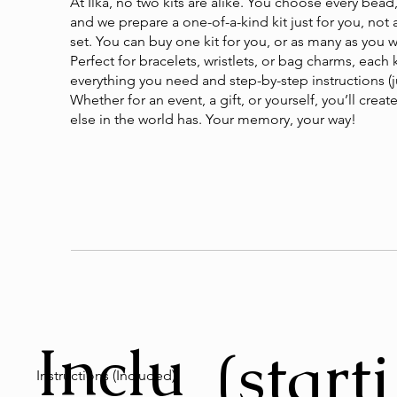
At Ilka, no two kits are alike. You choose every bead,
and we prepare a one-of-a-kind kit just for you, not
set. You can buy one kit for you, or as many as you 
Perfect for bracelets, wristlets, or bag charms, each 
everything you need and step-by-step instructions (ju
Whether for an event, a gift, or yourself, you’ll cre
else in the world has. Your memory, your way!
Inclu
(starti
Instructions (Included)