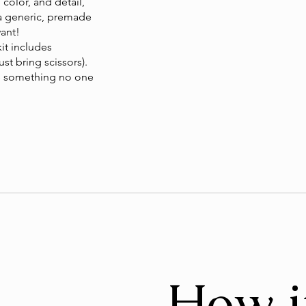
 color, and detail,
 a generic, premade
want!
kit includes
st bring scissors).
ate something no one
How i