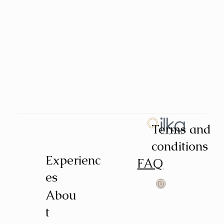
Terms and
conditions
Experienc
FAQ
es
Abou
t