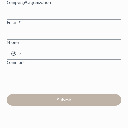
Company/Organization
Email
*
Phone
Comment
Submit