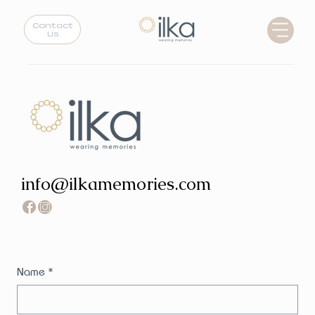
Contact
Us
info@ilkamemories.com
Name
*