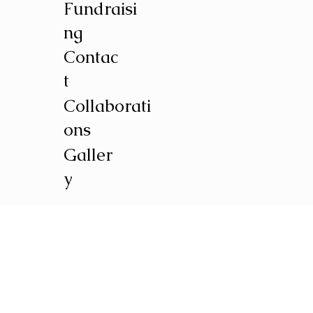
Fundraisi
ng
Contac
t
Collaborati
ons
Galler
y